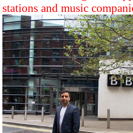
stations and music compani