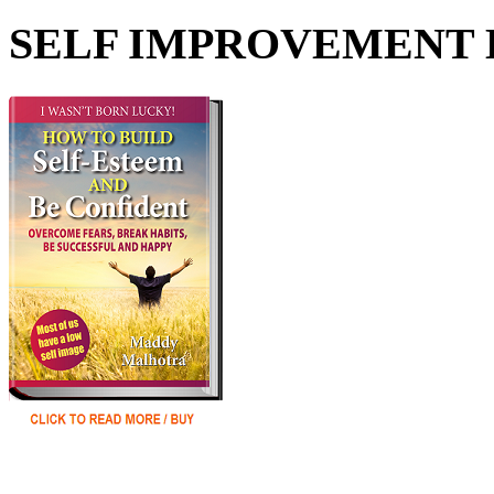
SELF IMPROVEMENT