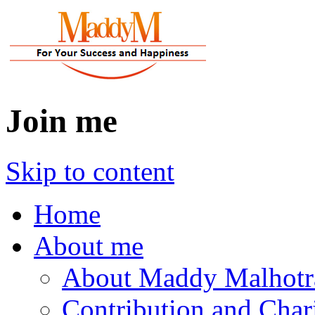
Join me
Skip to content
Home
About me
About Maddy Malhotr
Contribution and Char