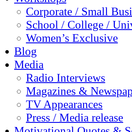
Corporate / Small Bus
School / College / Uni
Women’s Exclusive
Blog
Media
Radio Interviews
Magazines & Newspap
TV Appearances
Press / Media release
Motivational Quotes & 