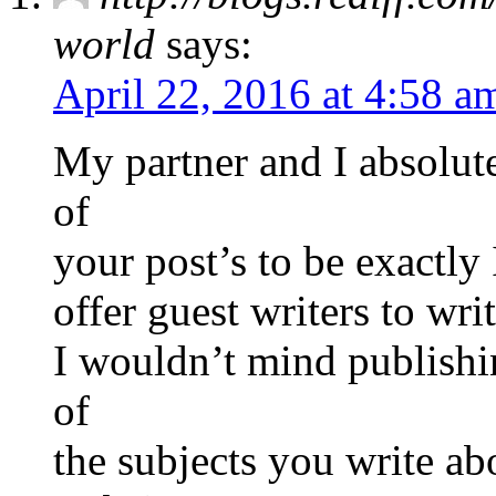
world
says:
April 22, 2016 at 4:58 a
My partner and I absolute
of
your post’s to be exactly
offer guest writers to wri
I wouldn’t mind publishi
of
the subjects you write a