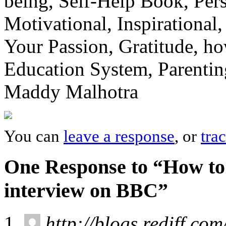
being, Self-Help Book, Per
Motivational, Inspirational,
Your Passion, Gratitude, ho
Education System, Parenting
Maddy Malhotra
You can
leave a response
, or
tra
One Response to “How to 
interview on BBC”
http://blogs.rediff.co