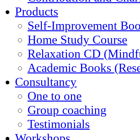
Products
Self-Improvement Bo
Home Study Course
Relaxation CD (Mindf
Academic Books (Rese
Consultancy
One to one
Group coaching
Testimonials
Workshops