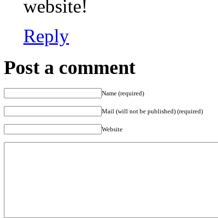
website!
Reply
Post a comment
Name (required)
Mail (will not be published) (required)
Website