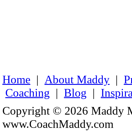
Home
|
About Maddy
|
P
Coaching
|
Blog
|
Inspir
Copyright © 2026 Maddy M
www.CoachMaddy.com