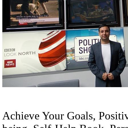
Achieve Your Goals, Positiv