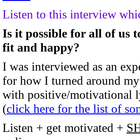
Listen to this interview w
Is it possible for all of us
fit and happy?
I was interviewed as an expe
for how I turned around my
with positive/motivational 
(
click here for the list of so
Listen + get motivated +
S