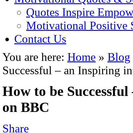
Quotes Inspire Empow
Motivational Positive
Contact Us
You are here:
Home
»
Blog
Successful – an Inspiring 
How to be Successful 
on BBC
Share