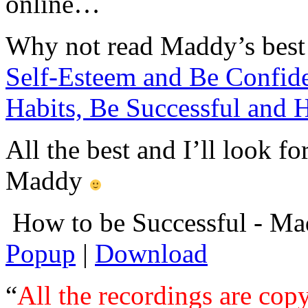
online…
Why not read Maddy’s best 
Self-Esteem and Be Confid
Habits, Be Successful and 
All the best and I’ll look 
Maddy
How to be Successful - M
Popup
|
Download
“
All the recordings are copy