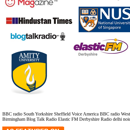
BBC radio South Yorkshire Sheffield Voice America BBC radio Wes
Birmingham Blog Talk Radio Elastic FM Derbyshire Radio delhi noida A