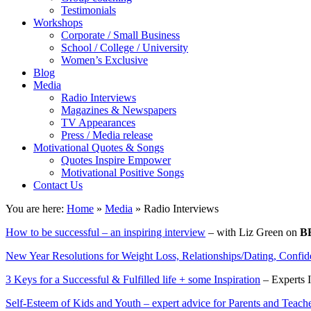
Testimonials
Workshops
Corporate / Small Business
School / College / University
Women’s Exclusive
Blog
Media
Radio Interviews
Magazines & Newspapers
TV Appearances
Press / Media release
Motivational Quotes & Songs
Quotes Inspire Empower
Motivational Positive Songs
Contact Us
You are here:
Home
»
Media
»
Radio Interviews
How to be successful – an inspiring interview
– with Liz Green on
B
New Year Resolutions for Weight Loss, Relationships/Dating, Confi
3 Keys for a Successful & Fulfilled life + some Inspiration
– Experts 
Self-Esteem of Kids and Youth – expert advice for Parents and Teach