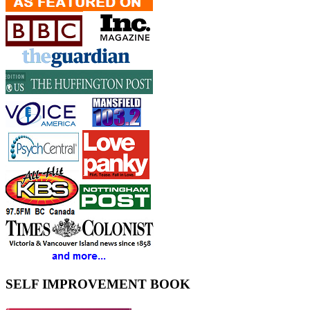
SELF IMPROVEMENT BOOK