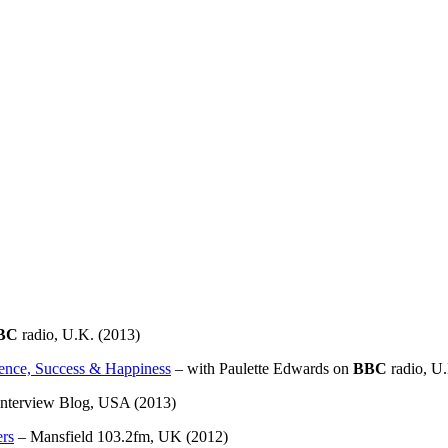
BC
radio, U.K. (2013)
dence, Success & Happiness
– with Paulette Edwards on
BBC
radio, U.
Interview Blog, USA (2013)
ers
– Mansfield 103.2fm, UK (2012)