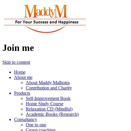
Join me
Skip to content
Home
About me
About Maddy Malhotra
Contribution and Charity
Products
Self-Improvement Book
Home Study Course
Relaxation CD (Mindful)
Academic Books (Research)
Consultancy
One to one
Group coaching