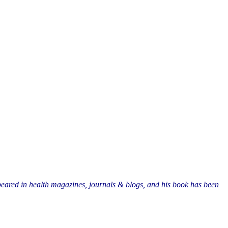
eared in health magazines, journals & blogs, and his book has been