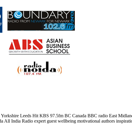
t Yorkshire Leeds Hit KBS 97.5fm BC Canada BBC radio East Midland
ll India Radio expert guest wellbeing motivational authors inspiratio