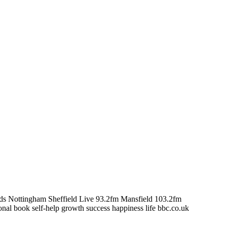
s Nottingham Sheffield Live 93.2fm Mansfield 103.2fm
nal book self-help growth success happiness life bbc.co.uk