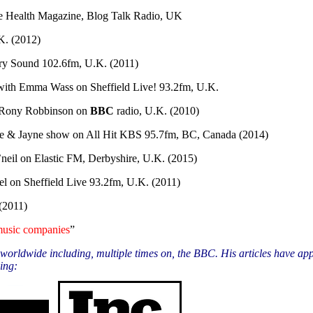
 Health Magazine, Blog Talk Radio, UK
K. (2012)
y Sound 102.6fm, U.K. (2011)
with Emma Wass on Sheffield Live! 93.2fm, U.K.
Rony Robbinson on
BBC
radio, U.K. (2010)
 & Jayne show on All Hit KBS 95.7fm, BC, Canada (2014)
neil on Elastic FM, Derbyshire, U.K. (2015)
l on Sheffield Live 93.2fm, U.K. (2011)
(2011)
 music companies
”
orldwide including, multiple times on, the BBC. His articles have app
ing: