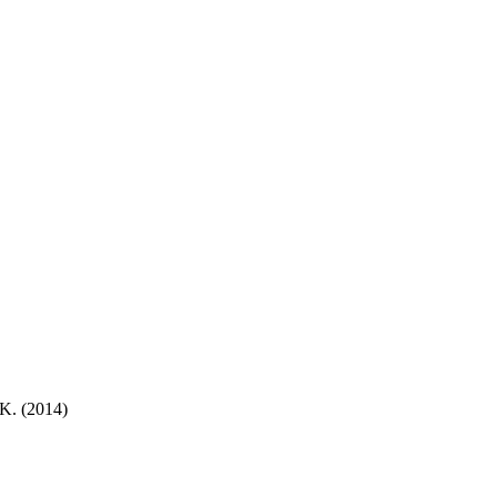
K. (2014)