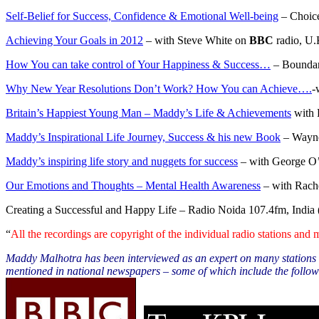
Self-Belief for Success, Confidence & Emotional Well-being
– Choice
Achieving Your Goals in 2012
– with Steve White on
BBC
radio, U.
How You can take control of Your Happiness & Success…
– Boundar
Why New Year Resolutions Don’t Work? How You can Achieve….
-
Britain’s Happiest Young Man – Maddy’s Life & Achievements
with 
Maddy’s Inspirational Life Journey, Success & his new Book
– Wayne
Maddy’s inspiring life story and nuggets for success
– with George O’
Our Emotions and Thoughts – Mental Health Awareness
– with Rache
Creating a Successful and Happy Life
– Radio Noida 107.4fm, India 
“
All the recordings are copyright of the individual radio stations and
Maddy Malhotra has been interviewed as an expert on many stations w
mentioned in national newspapers – some of which include the follow